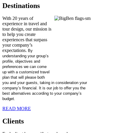
Destinations
With 20 years of
experience in travel and
tour design, our mission is
to help you create
experiences that surpass
your company’s
expectations.
By
understanding your group’s
profile, objectives and
preferences we can come
up with a customized travel
plan that will please both
you and your guests, taking in consideration your
company’s financial. It is our job to offer you the
best alternatives according to your company’s
budget.
READ MORE
Clients