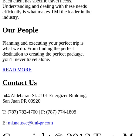
Each client has specific travel needs.
Understanding and dealing with these needs
efficiently is what makes TMI the leader in the
industry.
Our People
Planning and executing your perfect trip is
what we do. From finding the perfect
destination to creating the perfect package,
you’ll never travel alone.
READ MORE
Contact Us
544 Aldebaran St. #101 Energizer Building,
San Juan PR 00920
T: (787) 782-4700 | F: (787) 774-1805
E:
mlanausse@tmi-pr.com