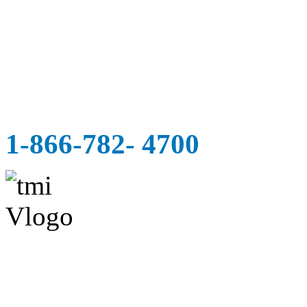
1-866-782- 4700