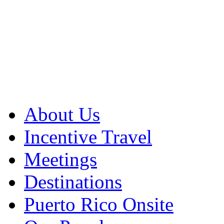
About Us
Incentive Travel
Meetings
Destinations
Puerto Rico Onsite