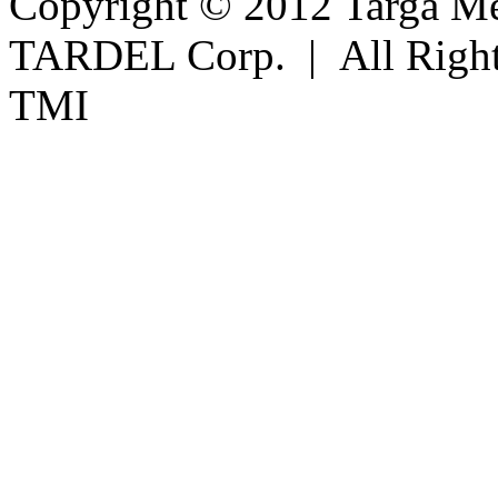
Copyright © 2012 Targa Mee
TARDEL Corp. | All Righ
TMI