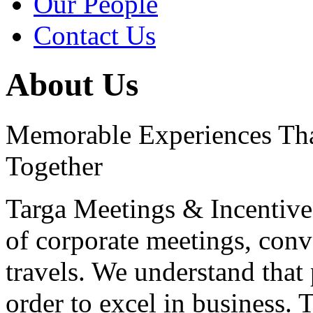
Our People
Contact Us
About Us
Memorable Experiences Th
Together
Targa Meetings & Incentives
of corporate meetings, conv
travels. We understand that 
order to excel in business. 