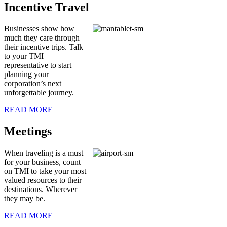
Incentive Travel
Businesses show how
much they care through
their incentive trips. Talk
to your TMI
representative to start
planning your
corporation’s next
unforgettable journey.
READ MORE
Meetings
When traveling is a must
for your business, count
on TMI to take your most
valued resources to their
destinations. Wherever
they may be.
READ MORE