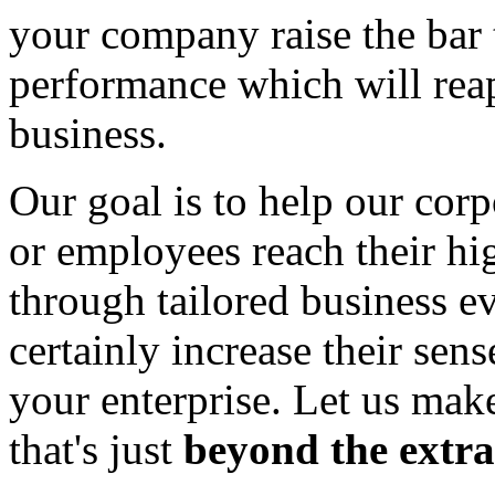
your company raise the bar
performance which will reap
business.
Our goal is to help our corp
or employees reach their hig
through tailored business eve
certainly increase their se
your enterprise. Let us mak
that's just
beyond the extra