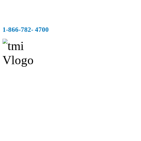
1-866-782- 4700