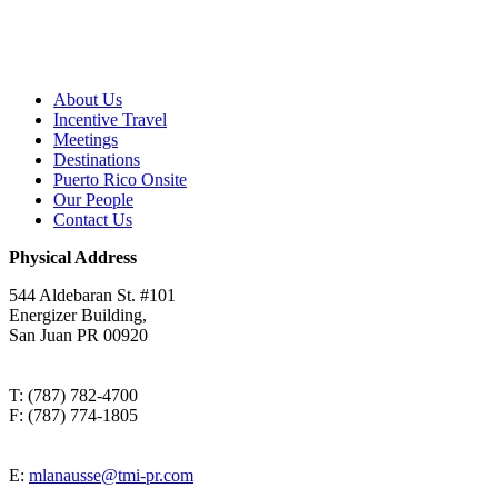
About Us
Incentive Travel
Meetings
Destinations
Puerto Rico Onsite
Our People
Contact Us
Physical Address
544 Aldebaran St. #101
Energizer Building,
San Juan PR 00920
T: (787) 782-4700
F: (787) 774-1805
E:
mlanausse@tmi-pr.com