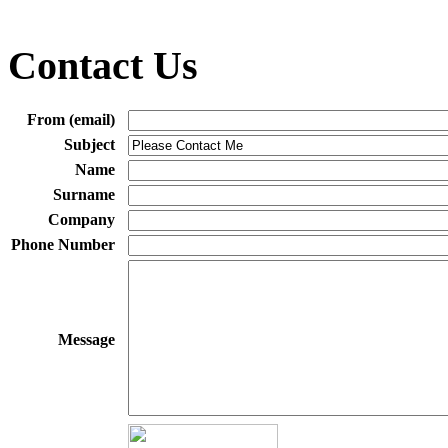
Contact Us
From (email)
Subject
Name
Surname
Company
Phone Number
Message