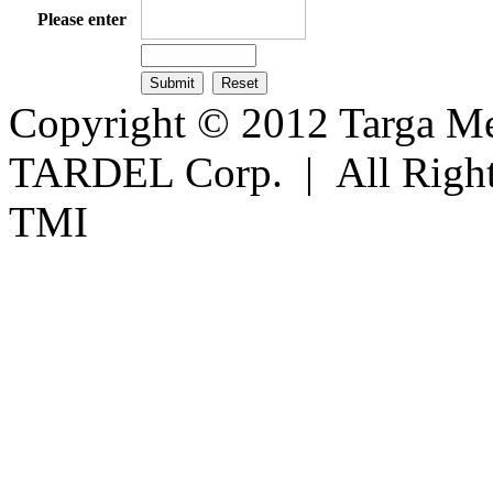
Please enter
Copyright © 2012 Targa Mee
TARDEL Corp. | All Righ
TMI