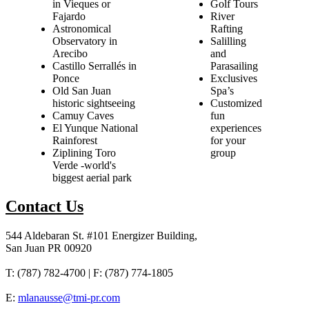
in Vieques or
Golf Tours
Fajardo
River
Astronomical
Rafting
Observatory in
Salilling
Arecibo
and
Castillo Serrallés in
Parasailing
Ponce
Exclusives
Old San Juan
Spa’s
historic sightseeing
Customized
Camuy Caves
fun
El Yunque National
experiences
Rainforest
for your
Ziplining Toro
group
Verde -world's
biggest aerial park
Contact Us
544 Aldebaran St. #101 Energizer Building,
San Juan PR 00920
T: (787) 782-4700 | F: (787) 774-1805
E:
mlanausse@tmi-pr.com