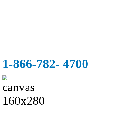
1-866-782- 4700