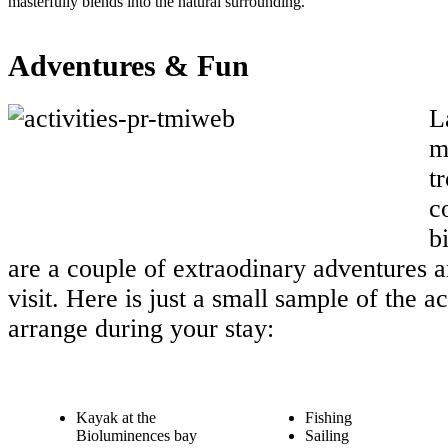
masterfully blends into the natural surrounding.
Adventures & Fun
L
m
t
c
b
are a couple of extraodinary adventures a
visit. Here is just a small sample of the a
arrange during your stay:
Kayak at the
Fishing
Bioluminences bay
Sailing