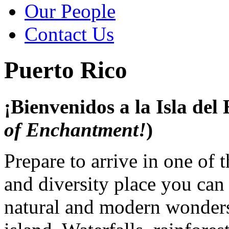
Our People
Contact Us
Puerto Rico
¡Bienvenidos a la Isla del
of Enchantment!
)
Prepare to arrive in one of 
and diversity place you can
natural and modern wonders 