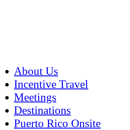
About Us
Incentive Travel
Meetings
Destinations
Puerto Rico Onsite