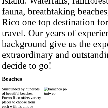
island. Waterfalls, rainfores
fauna, breathtaking beaches
Rico one top destination fo
travel. Our years of experi
background give us the expe
extraordinary and outstand
decide to go!
Beaches
Surrounded by hundreds
of beautiful beaches,
Puerto Rico offers variety
places to choose from
each with it's unique