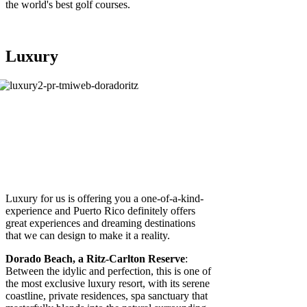
the world's best golf courses.
Luxury
Luxury for us is offering you a one-of-a-kind-
experience and Puerto Rico definitely offers
great experiences and dreaming destinations
that we can design to make it a reality.
Dorado Beach, a Ritz-Carlton Reserve
:
Between the idylic and perfection, this is one of
the most exclusive luxury resort, with its serene
coastline, private residences, spa sanctuary that