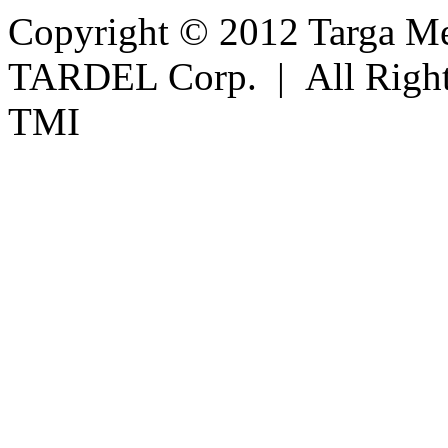
Copyright © 2012 Targa Mee
TARDEL Corp. | All Righ
TMI