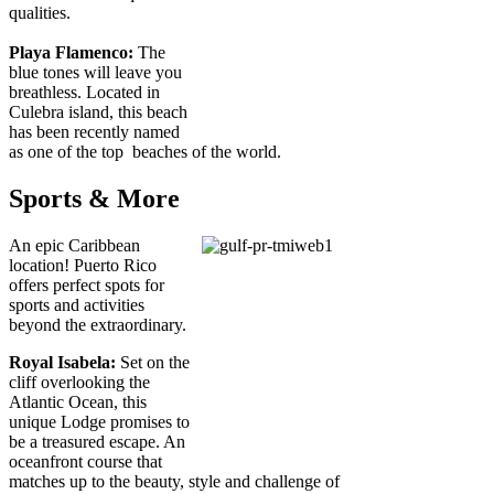
qualities.
Playa Flamenco:
The
blue tones will leave you
breathless. Located in
Culebra island, this beach
has been recently named
as one of the top beaches of the world.
Sports & More
An epic Caribbean
location! Puerto Rico
offers perfect spots for
sports and activities
beyond the extraordinary.
Royal Isabela:
Set on the
cliff overlooking the
Atlantic Ocean, this
unique Lodge promises to
be a treasured escape. An
oceanfront course that
matches up to the beauty, style and challenge of